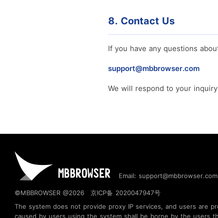
8. Contact Us
If you have any questions about 
support@mbbrowser.com
We will respond to your inquir
Email: support@mbbrowser.com
©MBBROWSER @2026
京ICP备 2020047947号
The system does not provide proxy IP services, and users are prohi
caused by users using the system shall be borne by the users t