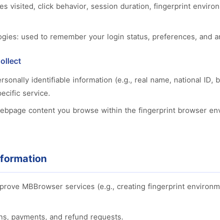
es visited, click behavior, session duration, fingerprint envir
ogies: used to remember your login status, preferences, and 
ollect
ersonally identifiable information (e.g., real name, national ID
pecific service.
webpage content you browse within the fingerprint browser e
formation
mprove MBBrowser services (e.g., creating fingerprint environm
ns, payments, and refund requests.