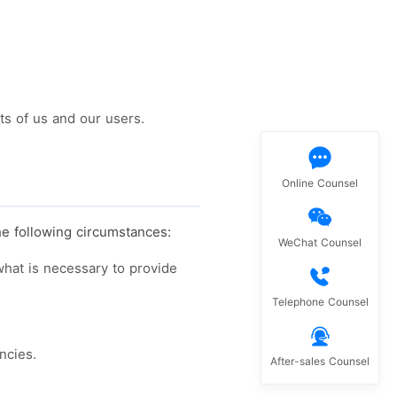
ts of us and our users.
Online Counsel
he following circumstances:
WeChat Counsel
 what is necessary to provide
Telephone Counsel
ncies.
After-sales Counsel