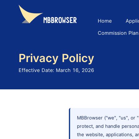
Home
Appli
Commission Plan
Privacy Policy
Effective Date: March 16, 2026
MBBrowser ("we", "us", or "
protect, and handle person
the website, applications, a