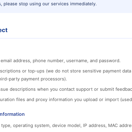
, please stop using our services immediately.
ect
s: email address, phone number, username, and password.
scriptions or top-ups (we do not store sensitive payment data
 third-party payment processors).
issue descriptions when you contact support or submit feedbac
ation files and proxy information you upload or import (used 
Information
 type, operating system, device model, IP address, MAC addres