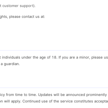
t customer support).
ghts, please contact us at:
t individuals under the age of 18. If you are a minor, please u
a guardian.
icy from time to time. Updates will be announced prominently
on will apply. Continued use of the service constitutes accepta