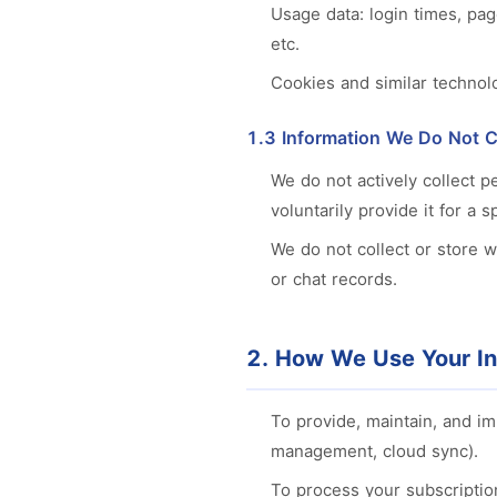
Usage data: login times, pag
etc.
Cookies and similar technol
1.3 Information We Do Not C
We do not actively collect p
voluntarily provide it for a s
We do not collect or store 
or chat records.
2. How We Use Your In
To provide, maintain, and i
management, cloud sync).
To process your subscriptio