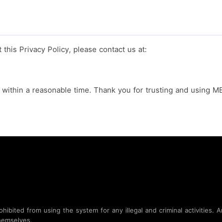
this Privacy Policy, please contact us at:
y within a reasonable time. Thank you for trusting and using 
bited from using the system for any illegal and criminal activities. An
hemselves.