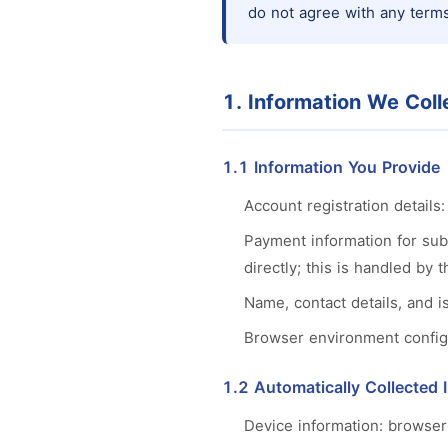
do not agree with any terms
1. Information We Coll
1.1 Information You Provide
Account registration detail
Payment information for sub
directly; this is handled by
Name, contact details, and 
Browser environment configur
1.2 Automatically Collected 
Device information: browser