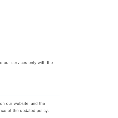
se our services only with the
 on our website, and the
nce of the updated policy.