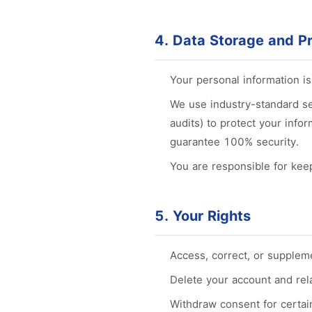
4. Data Storage and Pr
Your personal information i
We use industry-standard se
audits) to protect your info
guarantee 100% security.
You are responsible for kee
5. Your Rights
Access, correct, or supplem
Delete your account and rela
Withdraw consent for certain