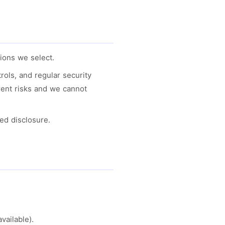
ions we select.
ols, and regular security
rent risks and we cannot
ed disclosure.
vailable).