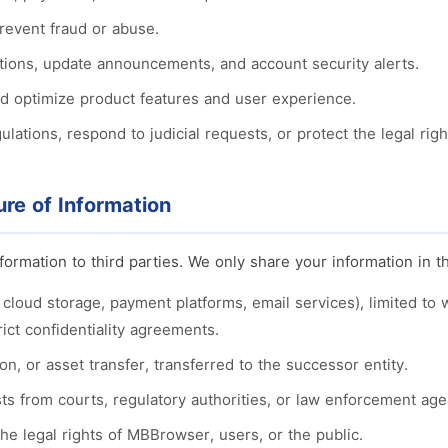
prevent fraud or abuse.
ations, update announcements, and account security alerts.
d optimize product features and user experience.
lations, respond to judicial requests, or protect the legal righ
ure of Information
formation to third parties. We only share your information in t
, cloud storage, payment platforms, email services), limited to
ict confidentiality agreements.
on, or asset transfer, transferred to the successor entity.
ts from courts, regulatory authorities, or law enforcement age
e legal rights of MBBrowser, users, or the public.