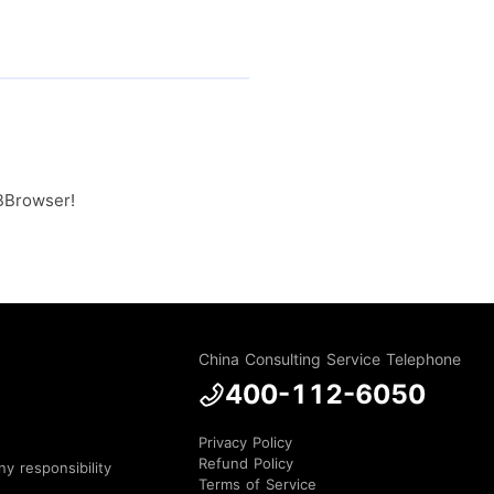
MBBrowser!
China Consulting Service Telephone
400-112-6050
Privacy Policy
Refund Policy
y responsibility
Terms of Service