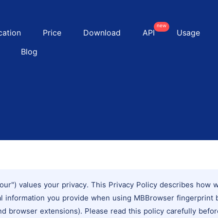
new
cation
Price
Download
API
Usage
Blog
our") values your privacy. This Privacy Policy describes how we
al information you provide when using MBBrowser fingerprint 
nd browser extensions). Please read this policy carefully befor