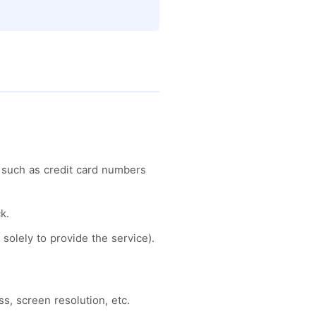
 such as credit card numbers
k.
solely to provide the service).
s, screen resolution, etc.