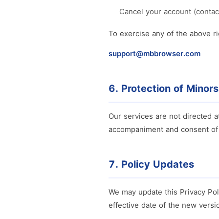
Cancel your account (contac
To exercise any of the above ri
support@mbbrowser.com
6. Protection of Minors
Our services are not directed a
accompaniment and consent of 
7. Policy Updates
We may update this Privacy Pol
effective date of the new versi