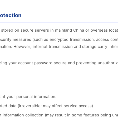
otection
s stored on secure servers in mainland China or overseas locat
curity measures (such as encrypted transmission, access contr
rmation. However, internet transmission and storage carry inhe
ping your account password secure and preventing unauthoriz
ent your personal information.
ted data (irreversible; may affect service access).
 information collection (may result in some features being una