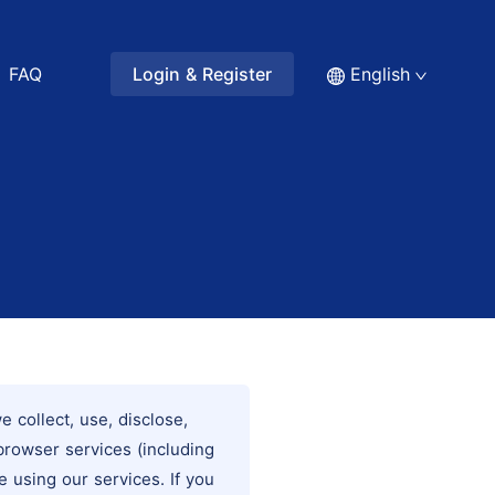
FAQ
Login & Register
English
 collect, use, disclose,
browser services (including
e using our services. If you