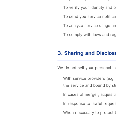
To verify your identity and 
To send you service notific
To analyze service usage an
To comply with laws and regu
3. Sharing and Disclos
We do not sell your personal in
With service providers (e.g.
the service and bound by str
In cases of merger, acquisiti
In response to lawful reques
When necessary to protect th