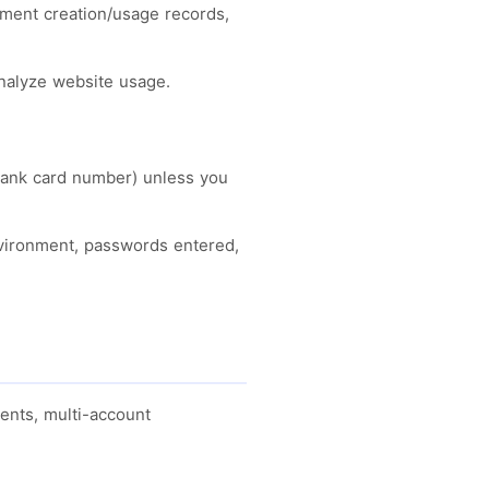
onment creation/usage records,
analyze website usage.
, bank card number) unless you
nvironment, passwords entered,
ents, multi-account