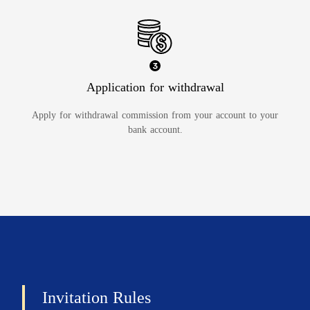
Application for withdrawal
Apply for withdrawal commission from your account to your
bank account.
Invitation Rules