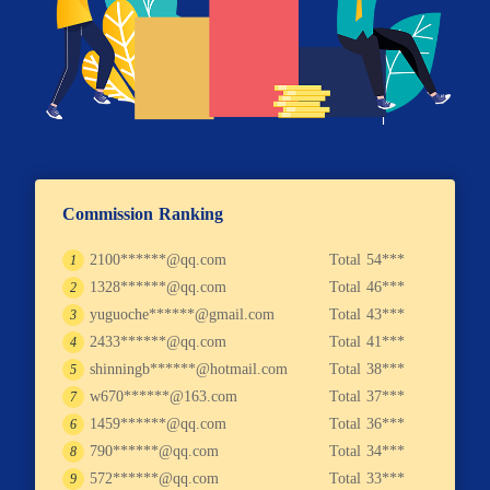
Commission Ranking
2100******@qq.com
Total 54***
1
1328******@qq.com
Total 46***
2
yuguoche******@gmail.com
Total 43***
3
2433******@qq.com
Total 41***
4
shinningb******@hotmail.com
Total 38***
5
w670******@163.com
Total 37***
7
1459******@qq.com
Total 36***
6
790******@qq.com
Total 34***
8
572******@qq.com
Total 33***
9