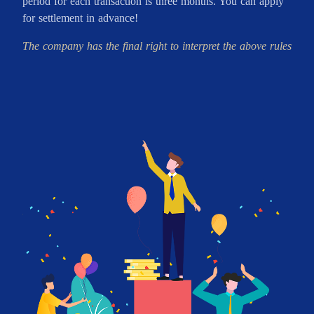
period for each transaction is three months. You can apply
for settlement in advance!
The company has the final right to interpret the above rules