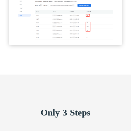
Only 3 Steps