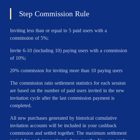
Step Commission Rule
Inviting less than or equal to 5 paid users with a
commission of 5%;
Invite 6-10 (including 10) paying users with a commission
of 10%;
20% commission for inviting more than 10 paying users
The commission ratio settlement statistics for each session
are based on the number of paid users invited in the new
invitation cycle after the last commission payment is
completed.
All new purchases generated by historical cumulative
invitation accounts will be included in your cashback
commission and settled together. The maximum settlement