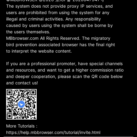
The system does not provide proxy IP services, and
users are prohibited from using the system for any
illegal and criminal activities. Any responsibility
caused by users using the system shall be borne by
the users themselves.
MBbrowser.com
All Rights Reserved. The migratory
bird prevention associated browser has the final right
to interpret the website content.
If you are a professional promoter, have special channels
and resources, and want to get a higher commission ratio
and deeper cooperation, please scan the QR code below
and contact us!
More Tutorials：
https://help.mbbrowser.com/tutorial/invite.html