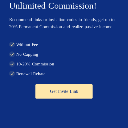
Unlimited Commission!
Recommend links or invitation codes to friends, get up to
20% Permanent Commission and realize passive income.
Without Fee
No Capping
10-20% Commission
Renewal Rebate
Get Invite Link