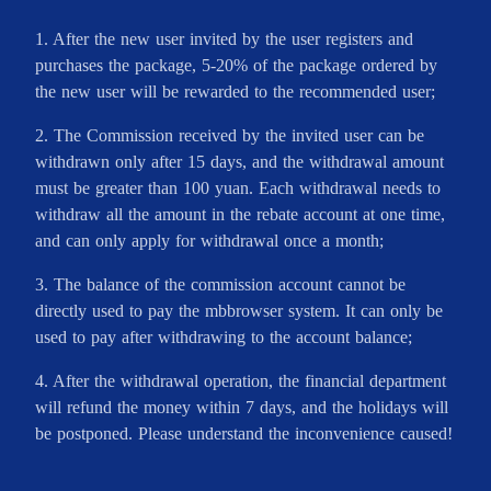
1. After the new user invited by the user registers and
purchases the package, 5-20% of the package ordered by
the new user will be rewarded to the recommended user;
2. The Commission received by the invited user can be
withdrawn only after 15 days, and the withdrawal amount
must be greater than 100 yuan. Each withdrawal needs to
withdraw all the amount in the rebate account at one time,
and can only apply for withdrawal once a month;
3. The balance of the commission account cannot be
directly used to pay the mbbrowser system. It can only be
used to pay after withdrawing to the account balance;
4. After the withdrawal operation, the financial department
will refund the money within 7 days, and the holidays will
be postponed. Please understand the inconvenience caused!