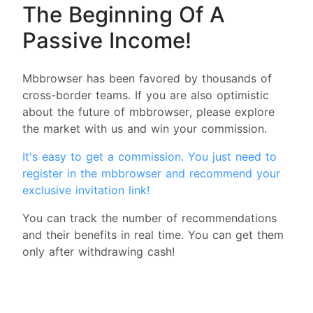
The Beginning Of A
Passive Income!
Mbbrowser has been favored by thousands of
cross-border teams. If you are also optimistic
about the future of mbbrowser, please explore
the market with us and win your commission.
It's easy to get a commission. You just need to
register in the mbbrowser and recommend your
exclusive invitation link!
You can track the number of recommendations
and their benefits in real time. You can get them
only after withdrawing cash!