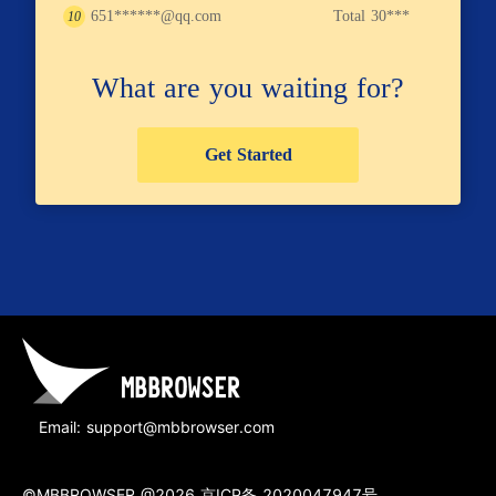
651******@qq.com
Total 30***
10
What are you waiting for?
Get Started
Email: support@mbbrowser.com
©MBBROWSER @2026
京ICP备 2020047947号