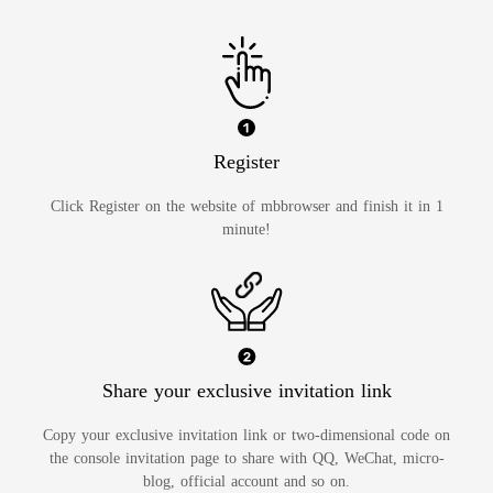
Register
Click Register on the website of mbbrowser and finish it in 1
minute!
Share your exclusive invitation link
Copy your exclusive invitation link or two-dimensional code on
the console invitation page to share with QQ, WeChat, micro-
blog, official account and so on.