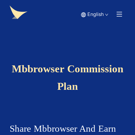
English
Mbbrowser Commission
Plan
Share Mbbrowser And Earn