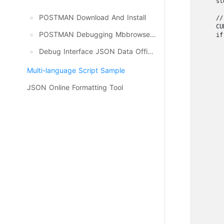
    st
POSTMAN Download And Install
    //
    CU
POSTMAN Debugging Mbbrowser API
    if
      
Debug Interface JSON Data Official Update, Download
      
      
Multi-language Script Sample
      
      
JSON Online Formatting Tool
      
      
      
      
      
      
      
      
      
      
      
      
      