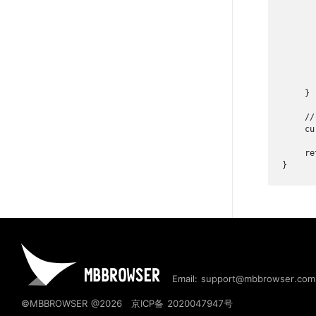
      
      
      
      
      
    }

    //
    cu
    ret
}
Email: support@mbbrowser.com
©MBBROWSER @2026
京ICP备 2020047947号