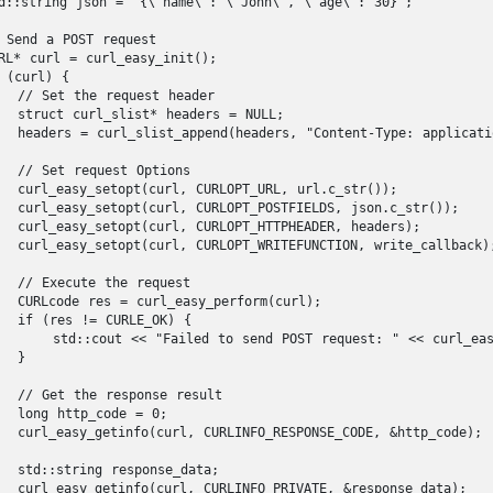
d::string json = "{\"name\": \"John\", \"age\": 30}";

 Send a POST request

RL* curl = curl_easy_init();

 (curl) {

  // Set the request header

  struct curl_slist* headers = NULL;

  headers = curl_slist_append(headers, "Content-Type: applicatio
  // Set request Options

  curl_easy_setopt(curl, CURLOPT_URL, url.c_str());

  curl_easy_setopt(curl, CURLOPT_POSTFIELDS, json.c_str());

  curl_easy_setopt(curl, CURLOPT_HTTPHEADER, headers);

  curl_easy_setopt(curl, CURLOPT_WRITEFUNCTION, write_callback);
  // Execute the request

  CURLcode res = curl_easy_perform(curl);

  if (res != CURLE_OK) {

      std::cout << "Failed to send POST request: " << curl_easy
  }

  // Get the response result

  long http_code = 0;

  curl_easy_getinfo(curl, CURLINFO_RESPONSE_CODE, &http_code);

  std::string response_data;

  curl_easy_getinfo(curl, CURLINFO_PRIVATE, &response_data);
