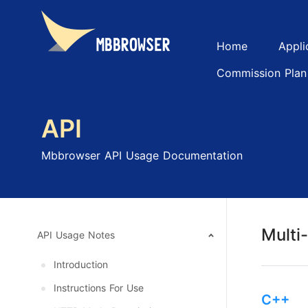
Home
Appli
Commission Plan
API
Mbbrowser API Usage Documentation
Multi
API Usage Notes
Introduction
Instructions For Use
C++