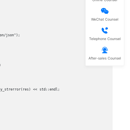
WeChat Counsel
n/json");

Telephone Counsel
After-sales Counsel


_strerror(res) << std::endl;
