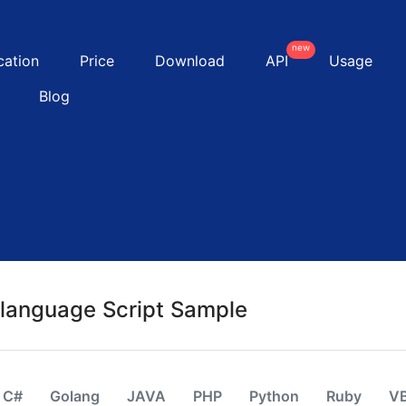
new
cation
Price
Download
API
Usage
Blog
-language Script Sample
C#
Golang
JAVA
PHP
Python
Ruby
V