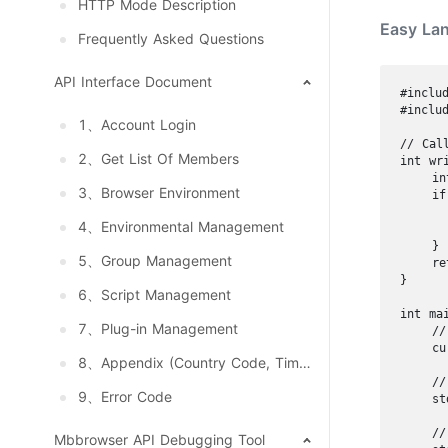
HTTP Mode Description
Easy La
Frequently Asked Questions
API Interface Document
#includ
#includ
1、Account Login
// Cal
2、Get List Of Members
int wr
    in
3、Browser Environment
    if
      
4、Environmental Management
      
    }

5、Group Management
    re
}

6、Script Management
int mai
7、Plug-in Management
    //
    cu
8、Appendix (Country Code, Timezone, Language, System And Resolution)
    //
9、Error Code
    st
    //
Mbbrowser API Debugging Tool