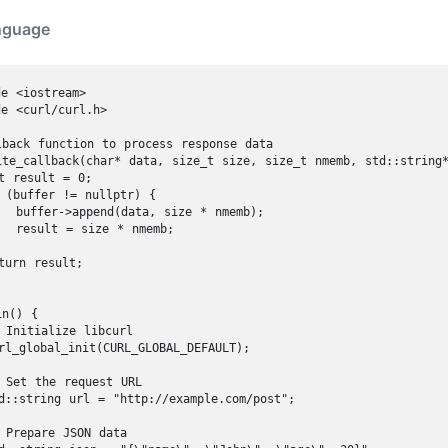
nguage
e <iostream>

e <curl/curl.h>

lback function to process response data

ite_callback(char* data, size_t size, size_t nmemb, std::string*
t result = 0;

 (buffer != nullptr) {

  buffer->append(data, size * nmemb);

  result = size * nmemb;

turn result;

n() {

 Initialize libcurl

rl_global_init(CURL_GLOBAL_DEFAULT);

 Set the request URL

d::string url = "http://example.com/post";

 Prepare JSON data
