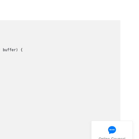
 buffer) {

Online Counsel