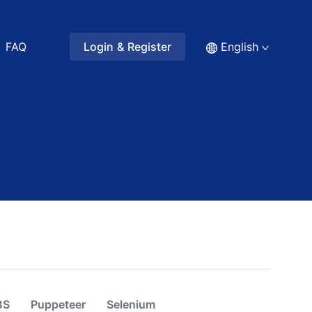
FAQ
Login & Register
English
BS
Puppeteer
Selenium