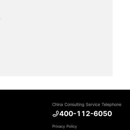


China Consulting Service Telephone
400-112-6050
Privacy Policy