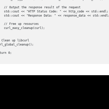
  // Output the response result of the request

  std::cout << "HTTP Status Code: " << http_code << std::endl;

  std::cout << "Response Data: " << response_data << std::endl;
  // Free up resources

  curl_easy_cleanup(curl);

 Clean up libcurl

rl_global_cleanup();

urn 0;
