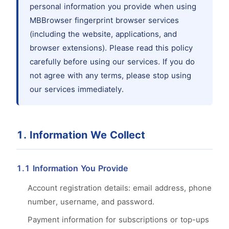
personal information you provide when using
MBBrowser fingerprint browser services
(including the website, applications, and
browser extensions). Please read this policy
carefully before using our services. If you do
not agree with any terms, please stop using
our services immediately.
1. Information We Collect
1.1 Information You Provide
Account registration details: email address, phone
number, username, and password.
Payment information for subscriptions or top-ups