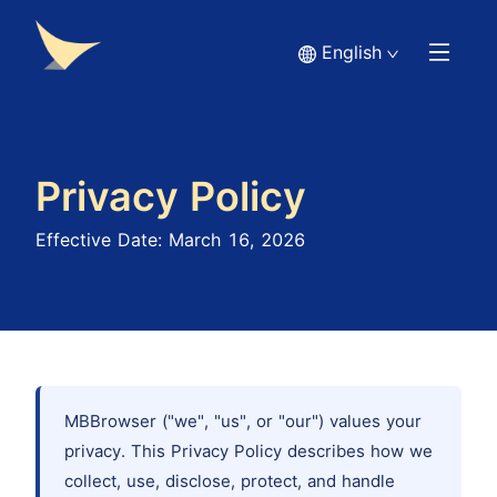
English
Privacy Policy
Effective Date: March 16, 2026
MBBrowser ("we", "us", or "our") values your
privacy. This Privacy Policy describes how we
collect, use, disclose, protect, and handle