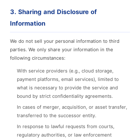
3. Sharing and Disclosure of
Information
We do not sell your personal information to third
parties. We only share your information in the
following circumstances:
With service providers (e.g., cloud storage,
payment platforms, email services), limited to
what is necessary to provide the service and
bound by strict confidentiality agreements.
In cases of merger, acquisition, or asset transfer,
transferred to the successor entity.
In response to lawful requests from courts,
regulatory authorities, or law enforcement