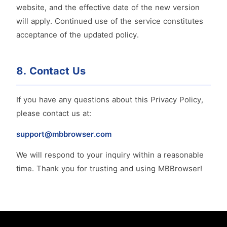
website, and the effective date of the new version
will apply. Continued use of the service constitutes
acceptance of the updated policy.
8. Contact Us
If you have any questions about this Privacy Policy,
please contact us at:
support@mbbrowser.com
We will respond to your inquiry within a reasonable
time. Thank you for trusting and using MBBrowser!