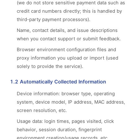
(we do not store sensitive payment data such as
credit card numbers directly; this is handled by
third-party payment processors).
Name, contact details, and issue descriptions
when you contact support or submit feedback.
Browser environment configuration files and
proxy information you upload or import (used
solely to provide the service).
1.2 Automatically Collected Information
Device information: browser type, operating
system, device model, IP address, MAC address,
screen resolution, etc.
Usage data: login times, pages visited, click
behavior, session duration, fingerprint
environment creation/usage records, etc.