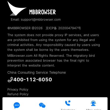
Email: support@mbbrowser.com
©MBBROWSER @2026
京ICP备 2020047947号
The system does not provide proxy IP services, and users
are prohibited from using the system for any illegal and
criminal activities. Any responsibility caused by users using
the system shall be borne by the users themselves.
MBbrowser.com
All Rights Reserved. The migratory bird
prevention associated browser has the final right to
interpret the website content.
China Consulting Service Telephone
400-112-6050
Privacy Policy
Refund Policy
Terms of Service