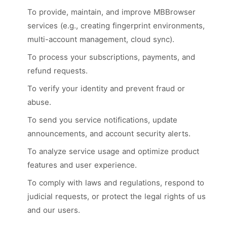
To provide, maintain, and improve MBBrowser
services (e.g., creating fingerprint environments,
multi-account management, cloud sync).
To process your subscriptions, payments, and
refund requests.
To verify your identity and prevent fraud or
abuse.
To send you service notifications, update
announcements, and account security alerts.
To analyze service usage and optimize product
features and user experience.
To comply with laws and regulations, respond to
judicial requests, or protect the legal rights of us
and our users.