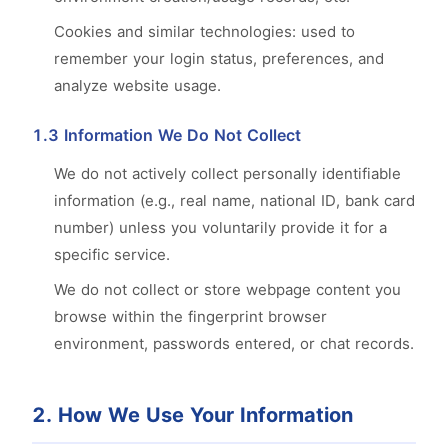
Cookies and similar technologies: used to
remember your login status, preferences, and
analyze website usage.
1.3 Information We Do Not Collect
We do not actively collect personally identifiable
information (e.g., real name, national ID, bank card
number) unless you voluntarily provide it for a
specific service.
We do not collect or store webpage content you
browse within the fingerprint browser
environment, passwords entered, or chat records.
2. How We Use Your Information