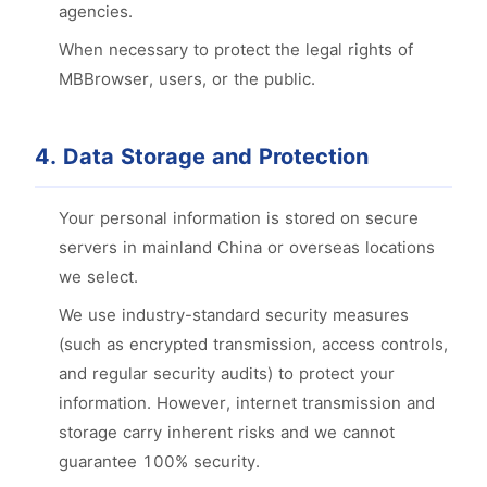
agencies.
When necessary to protect the legal rights of
MBBrowser, users, or the public.
4. Data Storage and Protection
Your personal information is stored on secure
servers in mainland China or overseas locations
we select.
We use industry-standard security measures
(such as encrypted transmission, access controls,
and regular security audits) to protect your
information. However, internet transmission and
storage carry inherent risks and we cannot
guarantee 100% security.