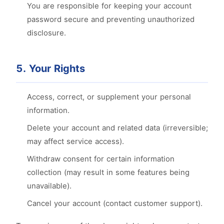
You are responsible for keeping your account
password secure and preventing unauthorized
disclosure.
5. Your Rights
Access, correct, or supplement your personal
information.
Delete your account and related data (irreversible;
may affect service access).
Withdraw consent for certain information
collection (may result in some features being
unavailable).
Cancel your account (contact customer support).