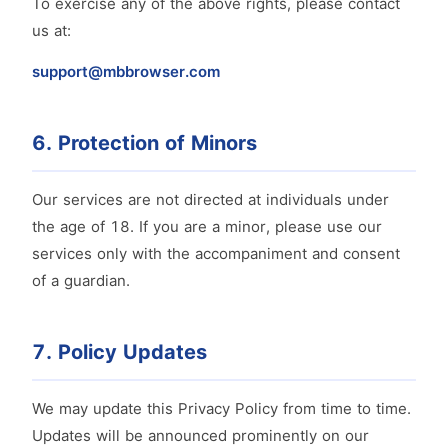
To exercise any of the above rights, please contact
us at:
support@mbbrowser.com
6. Protection of Minors
Our services are not directed at individuals under
the age of 18. If you are a minor, please use our
services only with the accompaniment and consent
of a guardian.
7. Policy Updates
We may update this Privacy Policy from time to time.
Updates will be announced prominently on our