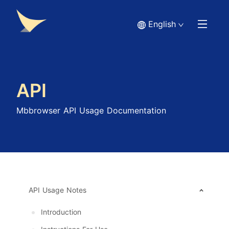
English
API
Mbbrowser API Usage Documentation
API Usage Notes
Introduction