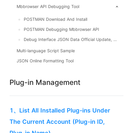
Mbbrowser API Debugging Tool
POSTMAN Download And Install
POSTMAN Debugging Mbbrowser API
Debug Interface JSON Data Official Update, Download
Multi-language Script Sample
JSON Online Formatting Tool
Plug-in Management
1、List All Installed Plug-ins Under
The Current Account (Plug-in ID,