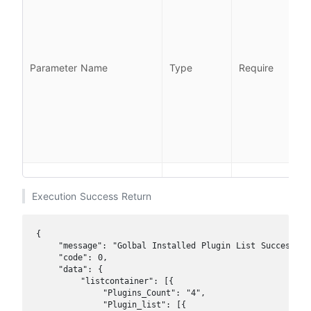
l
l
Parameter Name
Type
Require
i
l
Execution Success Return
{

    "message": "Golbal Installed Plugin List Success",

    "code": 0, 

    "data": {

        "listcontainer": [{

            "Plugins_Count": "4",

            "Plugin_list": [{
