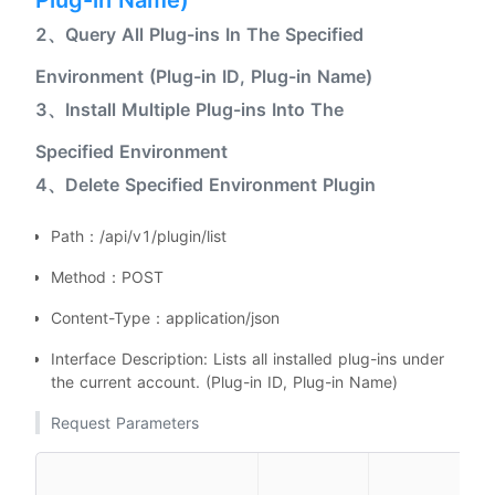
Plug-in Name)
2、Query All Plug-ins In The Specified
Environment (Plug-in ID, Plug-in Name)
3、Install Multiple Plug-ins Into The
Specified Environment
4、Delete Specified Environment Plugin
Path：/api/v1/plugin/list
Method：POST
Content-Type：application/json
Interface Description: Lists all installed plug-ins under
the current account. (Plug-in ID, Plug-in Name)
Request Parameters