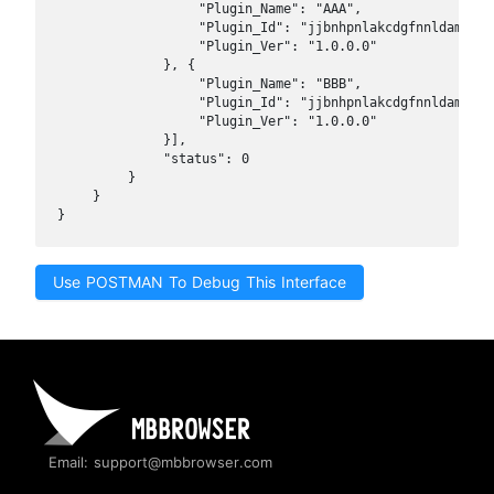
                "Plugin_Name": "AAA",

                "Plugin_Id": "jjbnhpnlakcdgfnnldamfeinf
                "Plugin_Ver": "1.0.0.0"

            }, {

                "Plugin_Name": "BBB",

                "Plugin_Id": "jjbnhpnlakcdgfnnldamfeinf
                "Plugin_Ver": "1.0.0.0"

            }],

            "status": 0

        }

    }

}
Use POSTMAN To Debug This Interface
Email: support@mbbrowser.com