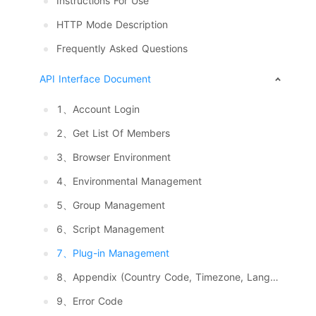
Instructions For Use
HTTP Mode Description
Frequently Asked Questions
API Interface Document
1、Account Login
2、Get List Of Members
3、Browser Environment
4、Environmental Management
5、Group Management
6、Script Management
7、Plug-in Management
8、Appendix (Country Code, Timezone, Language, System And Resolution)
9、Error Code