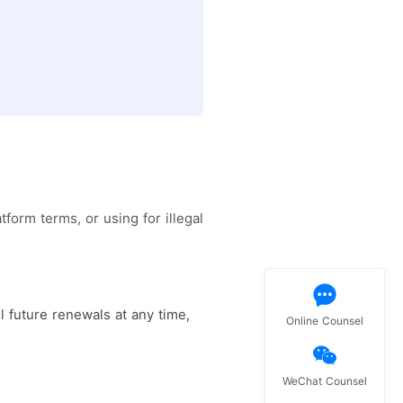
form terms, or using for illegal
l future renewals at any time,
Online Counsel
WeChat Counsel