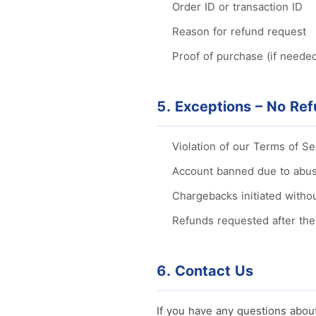
Order ID or transaction ID
Reason for refund request
Proof of purchase (if neede
5. Exceptions – No Re
Violation of our Terms of S
Account banned due to abus
Chargebacks initiated withou
Refunds requested after th
6. Contact Us
If you have any questions about