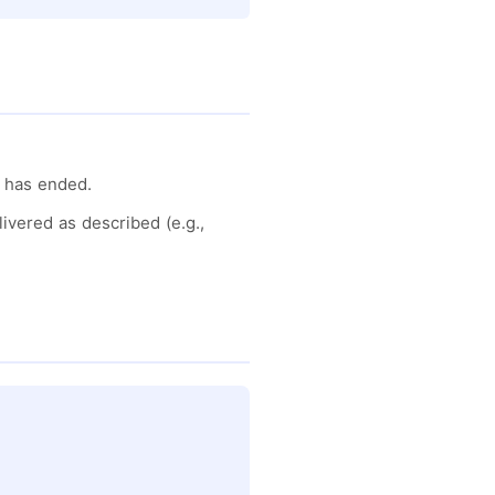
d has ended.
ivered as described (e.g.,