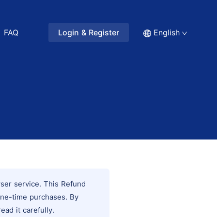
FAQ
Login & Register
English
wser service. This Refund
one-time purchases. By
ad it carefully.