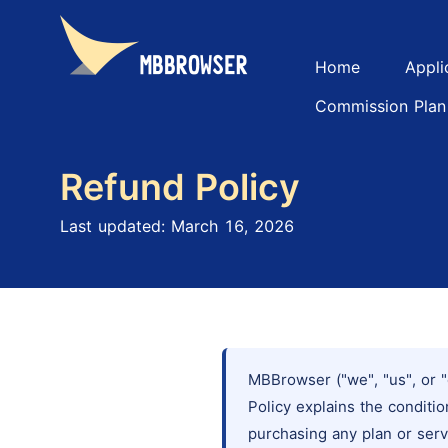
Home
Appli
Commission Plan
Refund Policy
Last updated: March 16, 2026
MBBrowser ("we", "us", or "
Policy explains the condit
purchasing any plan or serv