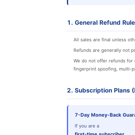
1. General Refund Rul
All sales are final unless oth
Refunds are generally not pr
We do not offer refunds for 
fingerprint spoofing, multi-
2. Subscription Plans 
7-Day Money-Back Guar
If you are a
first-time subscriber