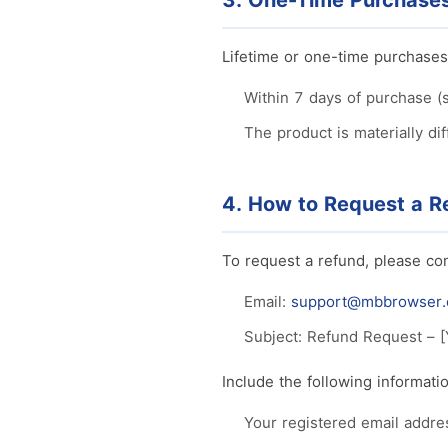
3. One-Time Purchases 
Lifetime or one-time purchases
Within 7 days of purchase (
The product is materially di
4. How to Request a R
To request a refund, please con
Email:
support@mbbrowser
Subject: Refund Request – [
Include the following informatio
Your registered email addre