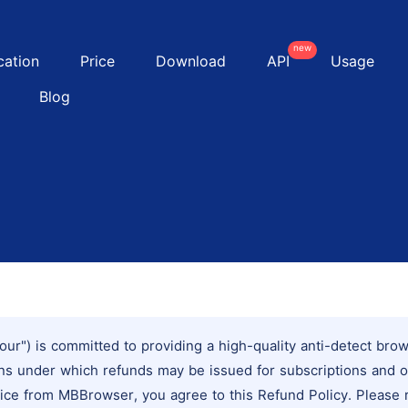
new
cation
Price
Download
API
Usage
Blog
our") is committed to providing a high-quality anti-detect bro
ions under which refunds may be issued for subscriptions and 
ice from MBBrowser, you agree to this Refund Policy. Please re