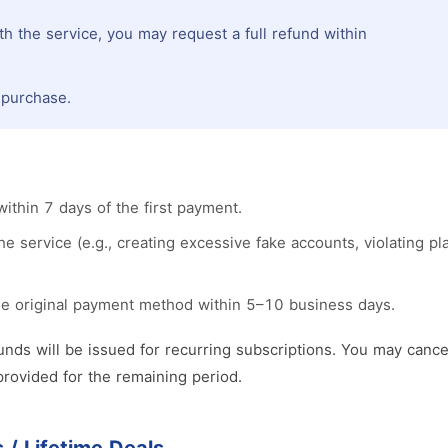
th the service, you may request a full refund within
l purchase.
thin 7 days of the first payment.
 service (e.g., creating excessive fake accounts, violating plat
he original payment method within 5–10 business days.
nds will be issued for recurring subscriptions. You may cance
provided for the remaining period.