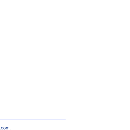
.com
.