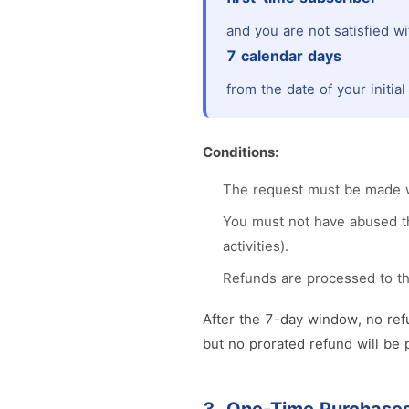
and you are not satisfied wi
7 calendar days
from the date of your initia
Conditions:
The request must be made wi
You must not have abused the
activities).
Refunds are processed to t
After the 7-day window, no refu
but no prorated refund will be 