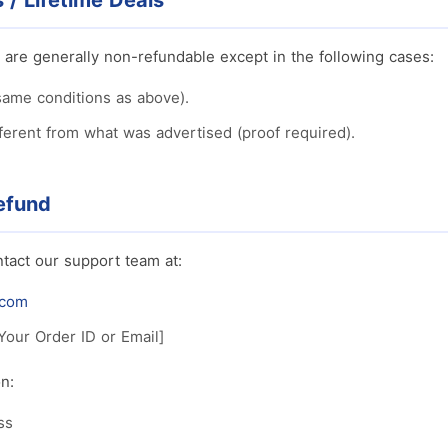
/ Lifetime Deals
 are generally non-refundable except in the following cases:
same conditions as above).
fferent from what was advertised (proof required).
efund
tact our support team at:
.com
Your Order ID or Email]
n:
ss