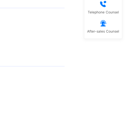
Telephone Counsel
After-sales Counsel