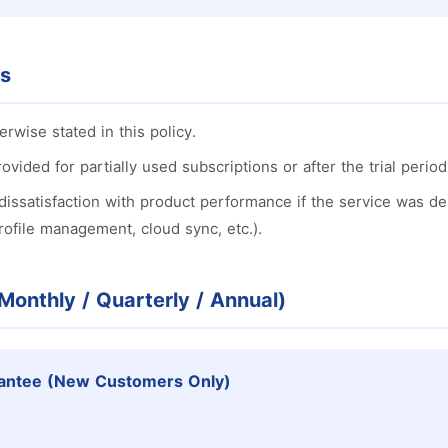
es
erwise stated in this policy.
ovided for partially used subscriptions or after the trial perio
dissatisfaction with product performance if the service was del
profile management, cloud sync, etc.).
(Monthly / Quarterly / Annual)
antee (New Customers Only)