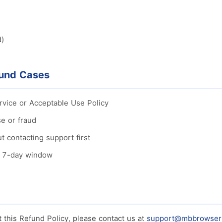
d)
fund Cases
ervice or Acceptable Use Policy
e or fraud
t contacting support first
e 7-day window
 this Refund Policy, please contact us at
support@mbbrowser