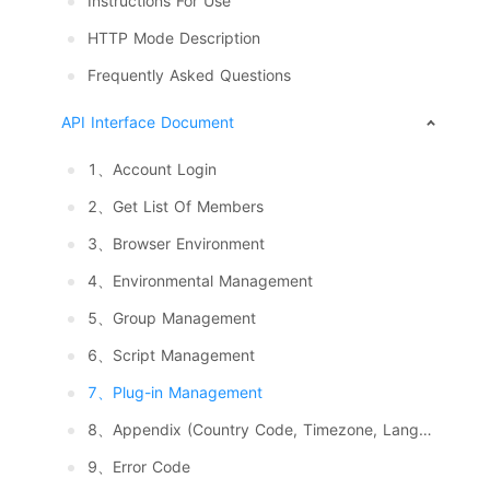
Instructions For Use
HTTP Mode Description
Frequently Asked Questions
API Interface Document
1、Account Login
2、Get List Of Members
3、Browser Environment
4、Environmental Management
5、Group Management
6、Script Management
7、Plug-in Management
8、Appendix (Country Code, Timezone, Language, System And Resolution)
9、Error Code