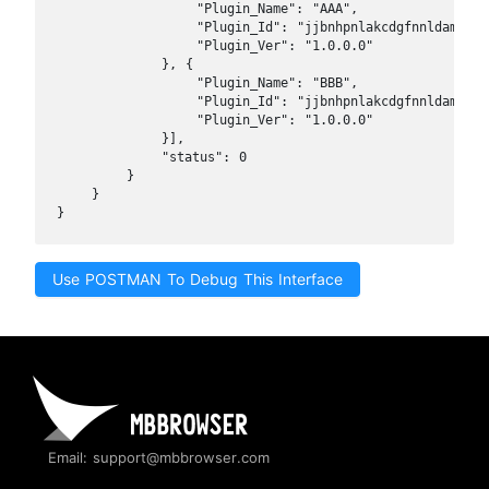
                "Plugin_Name": "AAA",

                "Plugin_Id": "jjbnhpnlakcdgfnnldamfeinf
                "Plugin_Ver": "1.0.0.0"

            }, {

                "Plugin_Name": "BBB",

                "Plugin_Id": "jjbnhpnlakcdgfnnldamfeinf
                "Plugin_Ver": "1.0.0.0"

            }],

            "status": 0

        }

    }

}
Use POSTMAN To Debug This Interface
Email: support@mbbrowser.com