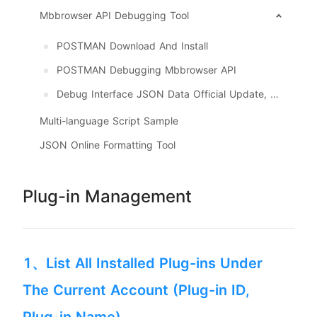
Mbbrowser API Debugging Tool
POSTMAN Download And Install
POSTMAN Debugging Mbbrowser API
Debug Interface JSON Data Official Update, Download
Multi-language Script Sample
JSON Online Formatting Tool
Plug-in Management
1、List All Installed Plug-ins Under
The Current Account (Plug-in ID,