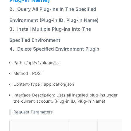
Plug-in Name)
2、Query All Plug-ins In The Specified
Environment (Plug-in ID, Plug-in Name)
3、Install Multiple Plug-ins Into The
Specified Environment
4、Delete Specified Environment Plugin
Path：/api/v1/plugin/list
Method：POST
Content-Type：application/json
Interface Description: Lists all installed plug-ins under
the current account. (Plug-in ID, Plug-in Name)
Request Parameters