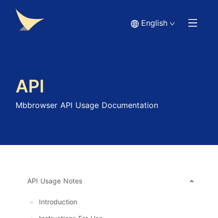
English
API
Mbbrowser API Usage Documentation
API Usage Notes
Introduction