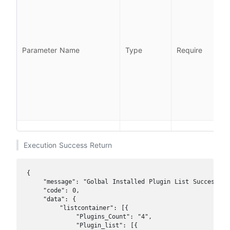
l
l
Parameter Name
Type
Require
i
l
Execution Success Return
{

    "message": "Golbal Installed Plugin List Success",

    "code": 0, 

    "data": {

        "listcontainer": [{

            "Plugins_Count": "4",

            "Plugin_list": [{
