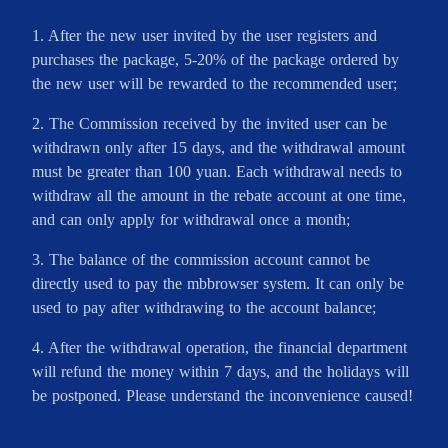
1. After the new user invited by the user registers and
purchases the package, 5-20% of the package ordered by
the new user will be rewarded to the recommended user;
2. The Commission received by the invited user can be
withdrawn only after 15 days, and the withdrawal amount
must be greater than 100 yuan. Each withdrawal needs to
withdraw all the amount in the rebate account at one time,
and can only apply for withdrawal once a month;
3. The balance of the commission account cannot be
directly used to pay the mbbrowser system. It can only be
used to pay after withdrawing to the account balance;
4. After the withdrawal operation, the financial department
will refund the money within 7 days, and the holidays will
be postponed. Please understand the inconvenience caused!