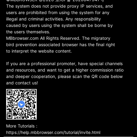
The system does not provide proxy IP services, and
users are prohibited from using the system for any
illegal and criminal activities. Any responsibility
caused by users using the system shall be borne by
the users themselves.
MBbrowser.com
All Rights Reserved. The migratory
bird prevention associated browser has the final right
to interpret the website content.
If you are a professional promoter, have special channels
and resources, and want to get a higher commission ratio
and deeper cooperation, please scan the QR code below
and contact us!
More Tutorials：
https://help.mbbrowser.com/tutorial/invite.html