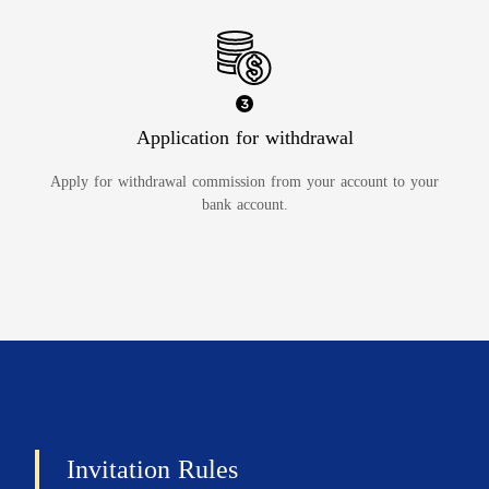
Application for withdrawal
Apply for withdrawal commission from your account to your
bank account.
Invitation Rules