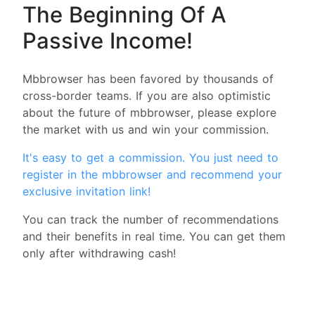
The Beginning Of A
Passive Income!
Mbbrowser has been favored by thousands of
cross-border teams. If you are also optimistic
about the future of mbbrowser, please explore
the market with us and win your commission.
It's easy to get a commission. You just need to
register in the mbbrowser and recommend your
exclusive invitation link!
You can track the number of recommendations
and their benefits in real time. You can get them
only after withdrawing cash!