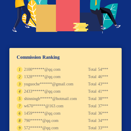
Commission Ranking
2100******@qq.com
Total 54***
1
1328******@qq.com
Total 46***
2
yuguoche******@gmail.com
Total 43***
3
2433******@qq.com
Total 41***
4
shinningb******@hotmail.com
Total 38***
5
w670******@163.com
Total 37***
7
1459******@qq.com
Total 36***
6
790******@qq.com
Total 34***
8
572******@qq.com
Total 33***
9