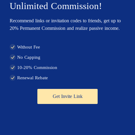
Unlimited Commission!
Recommend links or invitation codes to friends, get up to
20% Permanent Commission and realize passive income.
Without Fee
No Capping
10-20% Commission
Renewal Rebate
Get Invite Link