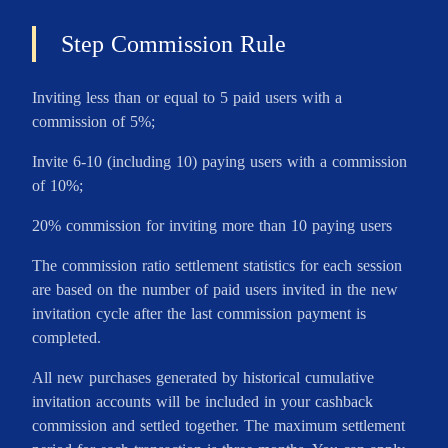
Step Commission Rule
Inviting less than or equal to 5 paid users with a
commission of 5%;
Invite 6-10 (including 10) paying users with a commission
of 10%;
20% commission for inviting more than 10 paying users
The commission ratio settlement statistics for each session
are based on the number of paid users invited in the new
invitation cycle after the last commission payment is
completed.
All new purchases generated by historical cumulative
invitation accounts will be included in your cashback
commission and settled together. The maximum settlement