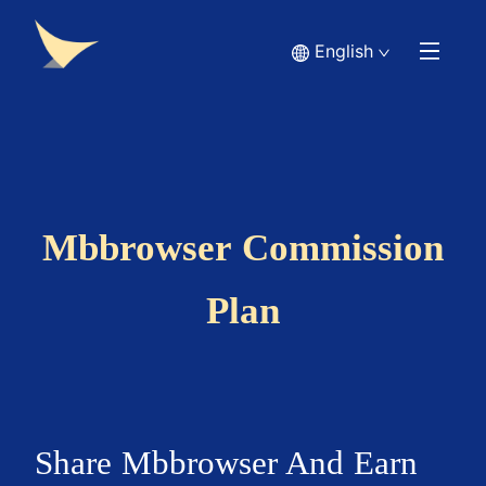
English
Mbbrowser Commission
Plan
Share Mbbrowser And Earn