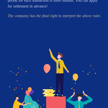
period for each transaction is three months. You can apply
for settlement in advance!
The company has the final right to interpret the above rules