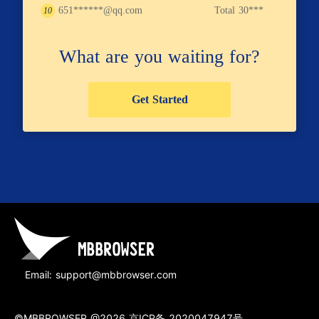
651******@qq.com
Total 30***
10
What are you waiting for?
Get Started
Email: support@mbbrowser.com
©MBBROWSER @2026
京ICP备 2020047947号