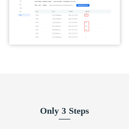
Only 3 Steps