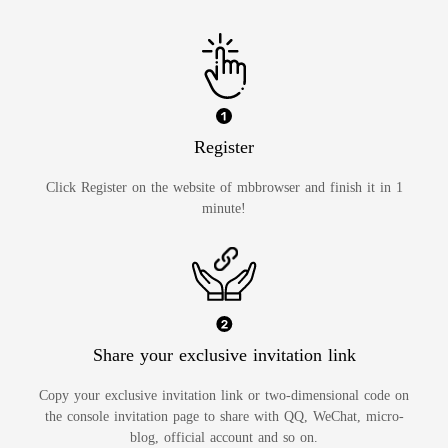
Register
Click Register on the website of mbbrowser and finish it in 1
minute!
Share your exclusive invitation link
Copy your exclusive invitation link or two-dimensional code on
the console invitation page to share with QQ, WeChat, micro-
blog, official account and so on.