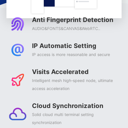
Anti Fingerprint Detection
AUDIO&FONTS&CANVAS&WebRTC..
IP Automatic Setting
IP access is more reasonable and secure
Visits Accelerated
Intelligent mesh high-speed node, ultimate
access acceleration
Cloud Synchronization
Solid cloud multi terminal setting
synchronization