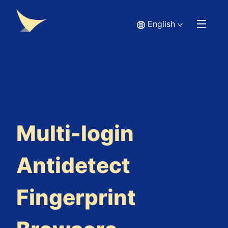
English
Multi-login
Antidetect
Fingerprint