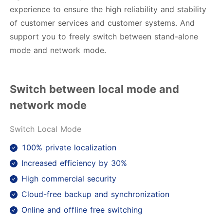
experience to ensure the high reliability and stability
of customer services and customer systems. And
support you to freely switch between stand-alone
mode and network mode.
Switch between local mode and
network mode
Switch Local Mode
100% private localization
Increased efficiency by 30%
High commercial security
Cloud-free backup and synchronization
Online and offline free switching