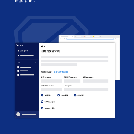
fingerprint.