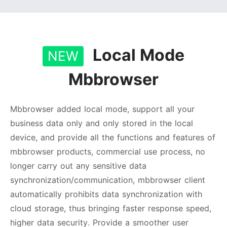
Local Mode
NEW
Mbbrowser
Mbbrowser added local mode, support all your
business data only and only stored in the local
device, and provide all the functions and features of
mbbrowser products, commercial use process, no
longer carry out any sensitive data
synchronization/communication, mbbrowser client
automatically prohibits data synchronization with
cloud storage, thus bringing faster response speed,
higher data security. Provide a smoother user