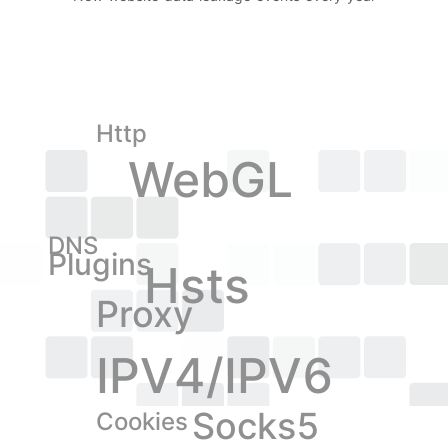
Http
WebGL
DNS
Plugins
Hsts
Proxy
IPV4/IPV6
Socks5
Cookies