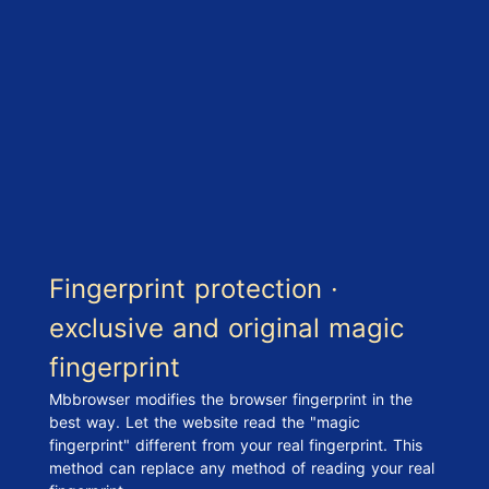
Fingerprint protection ·
exclusive and original magic
fingerprint
Mbbrowser modifies the browser fingerprint in the
best way. Let the website read the "magic
fingerprint" different from your real fingerprint. This
method can replace any method of reading your real