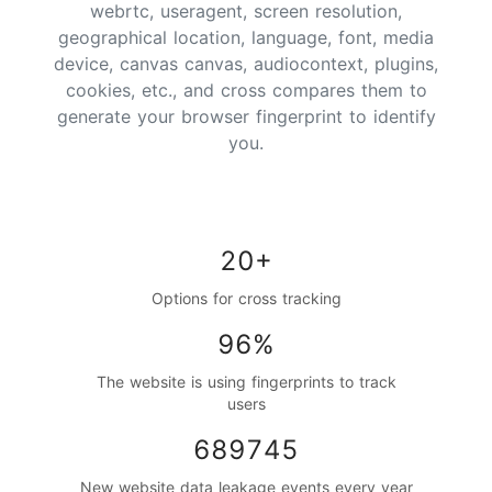
webrtc, useragent, screen resolution,
geographical location, language, font, media
device, canvas canvas, audiocontext, plugins,
cookies, etc., and cross compares them to
generate your browser fingerprint to identify
you.
20+
Options for cross tracking
96%
The website is using fingerprints to track
users
689745
New website data leakage events every year