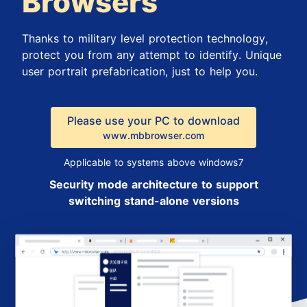
Browsers
Thanks to military level protection technology,
protect you from any attempt to identify. Unique
user portrait prefabrication, just to help you.
Please use your PC to download
www.mbbrowser.com
Applicable to systems above windows7
Security mode architecture to support
switching stand-alone versions