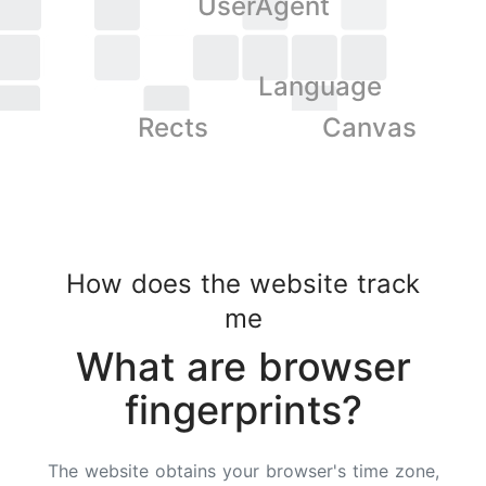
UserAgent
Language
Rects
Canvas
How does the website track
me
What are browser
fingerprints?
The website obtains your browser's time zone,