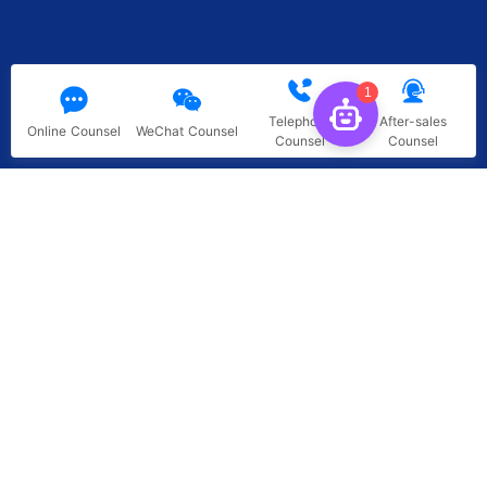
1
Telephone
After-sales
Online Counsel
WeChat Counsel
Counsel
Counsel