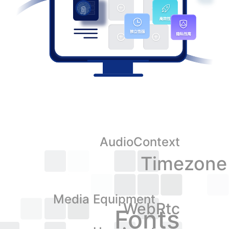
AudioContext
Timezone
Media Equipment
WebRtc
Fonts