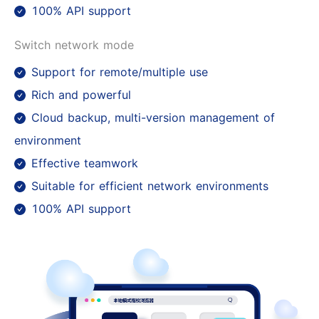
100% API support
Switch network mode
Support for remote/multiple use
Rich and powerful
Cloud backup, multi-version management of
environment
Effective teamwork
Suitable for efficient network environments
100% API support