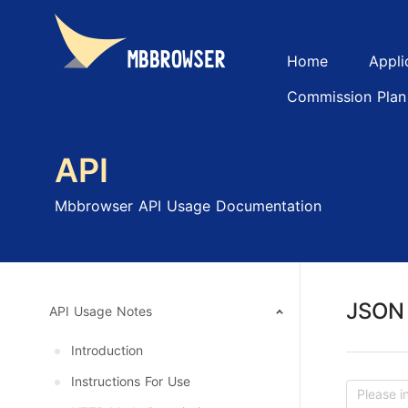
Home
Appli
Commission Plan
API
Mbbrowser API Usage Documentation
JSON 
API Usage Notes
Introduction
Instructions For Use