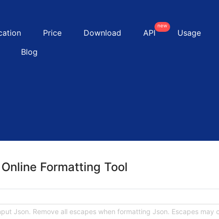
new
cation
Price
Download
API
Usage
Blog
Online Formatting Tool