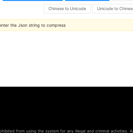
Chinese to Unicode
Unicode to Chines
enter the Json string to compress
bited from using the system for any illegal and criminal activities. An