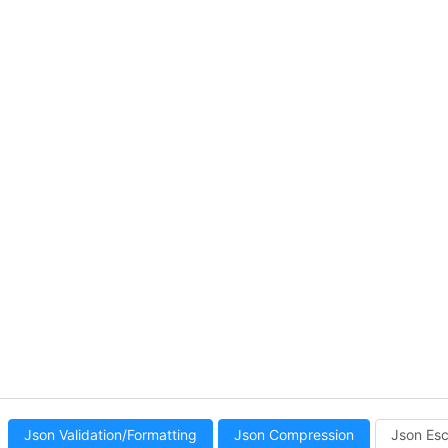
Json Validation/Formatting
Json Compression
Json Es