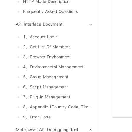
HTTP Mode Description
Frequently Asked Questions
API Interface Document
1、Account Login
2、Get List Of Members
3、Browser Environment
4、Environmental Management
5、Group Management
6、Script Management
7、Plug-in Management
8、Appendix (Country Code, Timezone, Language, System And Resolution)
9、Error Code
Mbbrowser API Debugging Tool