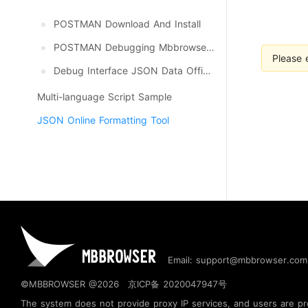
POSTMAN Download And Install
POSTMAN Debugging Mbbrowser API
Please 
Debug Interface JSON Data Official Update, Download
Multi-language Script Sample
JSON Online Formatting Tool
Email: support@mbbrowser.com
©MBBROWSER @2026
京ICP备 2020047947号
The system does not provide proxy IP services, and users are prohi