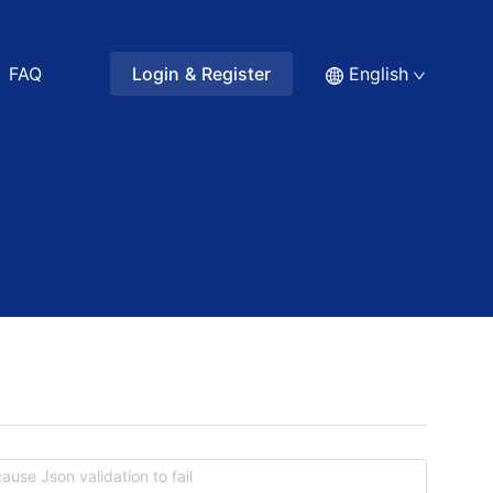
FAQ
Login & Register
English