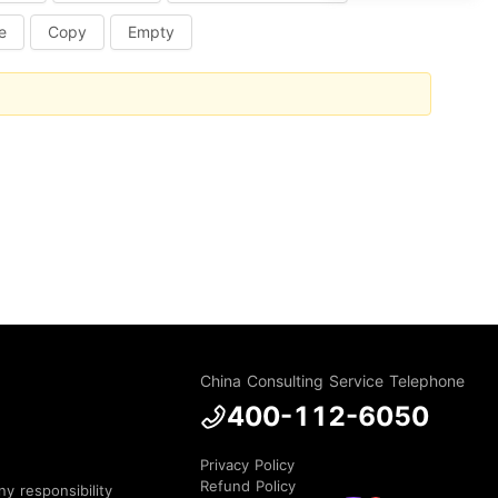
e
Copy
Empty
China Consulting Service Telephone
400-112-6050
Privacy Policy
Refund Policy
y responsibility