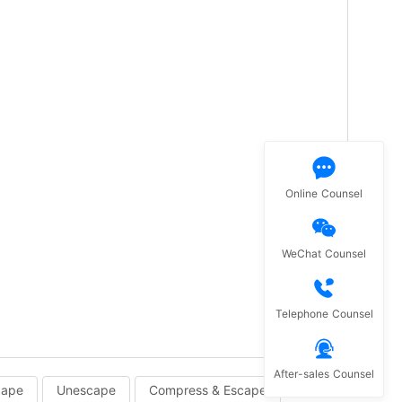
Online Counsel
WeChat Counsel
Telephone Counsel
After-sales Counsel
cape
Unescape
Compress & Escape