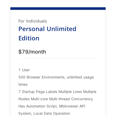
For Individuals
Personal Unlimited
Edition
$79/month
1 User
500 Browser Environments, unlimited usage
times
7 Startup Page Labels Multiple Lines Multiple
Nodes Multi-core Multi-thread Concurrency
Has Automation Script, Mbbrowser API
System, Local Data Operation