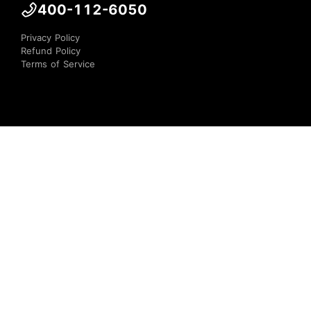
400-112-6050
Privacy Policy
Refund Policy
Terms of Service