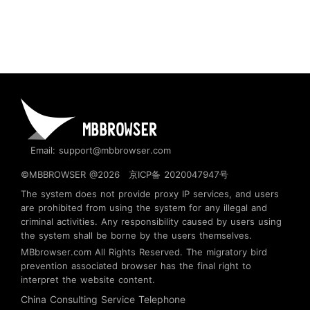
Email: support@mbbrowser.com
©MBBROWSER @2026
京ICP备 2020047947号
The system does not provide proxy IP services, and users
are prohibited from using the system for any illegal and
criminal activities. Any responsibility caused by users using
the system shall be borne by the users themselves.
MBbrowser.com
All Rights Reserved. The migratory bird
prevention associated browser has the final right to
interpret the website content.
China Consulting Service Telephone