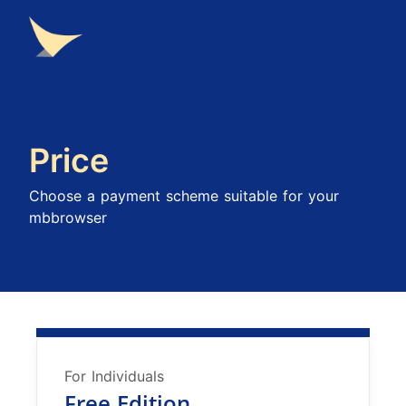
Price
Choose a payment scheme suitable for your
mbbrowser
For Individuals
Free Edition