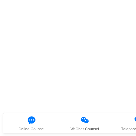
Online Counsel
WeChat Counsel
Telepho