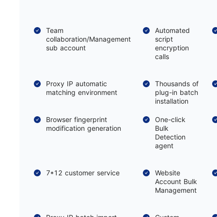
Team
Automated
collaboration/Management
script
sub account
encryption
calls
Proxy IP automatic
Thousands of
matching environment
plug-in batch
installation
Browser fingerprint
One-click
modification generation
Bulk
Detection
agent
7*12 customer service
Website
Account Bulk
Management