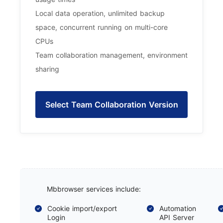
Local data operation, unlimited backup
space, concurrent running on multi-core
CPUs
Team collaboration management, environment
sharing
Select Team Collaboration Version
Mbbrowser services include:
Cookie import/export
Automation
Login
API Server