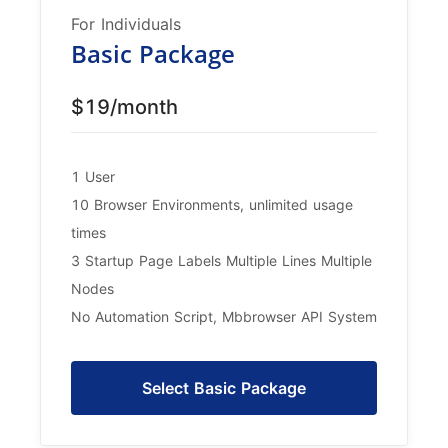
For Individuals
Basic Package
$19/month
1 User
10 Browser Environments, unlimited usage
times
3 Startup Page Labels Multiple Lines Multiple
Nodes
No Automation Script, Mbbrowser API System
Select Basic Package