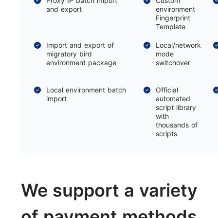
Proxy IP batch import
Custom
and export
environment
Fingerprint
Template
Import and export of
Local/network
migratory bird
mode
environment package
switchover
Local environment batch
Official
import
automated
script library
with
thousands of
scripts
We support a variety
of payment methods