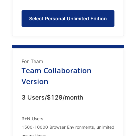
Select Personal Unlimited Edition
For Team
Team Collaboration
Version
3 Users/$129/month
3+N Users
1500-10000 Browser Environments, unlimited
usage times