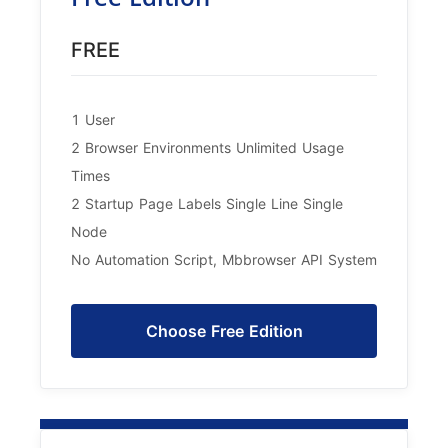
FREE
1 User
2 Browser Environments Unlimited Usage
Times
2 Startup Page Labels Single Line Single
Node
No Automation Script, Mbbrowser API System
Choose Free Edition