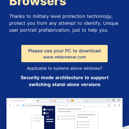
Browsers
Thanks to military level protection technology,
protect you from any attempt to identify. Unique
user portrait prefabrication, just to help you.
Please use your PC to download
www.mbbrowser.com
Applicable to systems above windows7
Security mode architecture to support
switching stand-alone versions