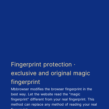
Fingerprint protection ·
exclusive and original magic
fingerprint
Mbbrowser modifies the browser fingerprint in the
best way. Let the website read the "magic
fingerprint" different from your real fingerprint. This
method can replace any method of reading your real