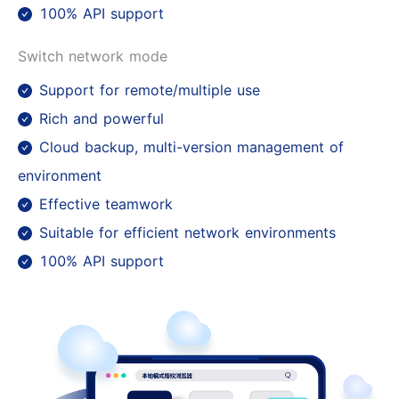
100% API support
Switch network mode
Support for remote/multiple use
Rich and powerful
Cloud backup, multi-version management of
environment
Effective teamwork
Suitable for efficient network environments
100% API support