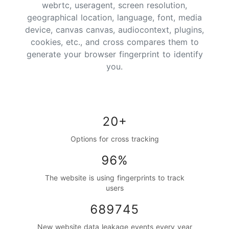
webrtc, useragent, screen resolution,
geographical location, language, font, media
device, canvas canvas, audiocontext, plugins,
cookies, etc., and cross compares them to
generate your browser fingerprint to identify
you.
20+
Options for cross tracking
96%
The website is using fingerprints to track
users
689745
New website data leakage events every year