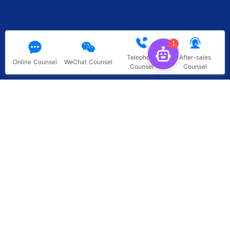
1
Telephone
After-sales
Online Counsel
WeChat Counsel
Counsel
Counsel