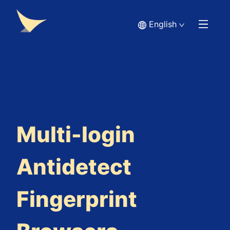
English
Multi-login
Antidetect
Fingerprint