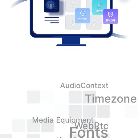
AudioContext
Timezone
Media Equipment
WebRtc
Fonts