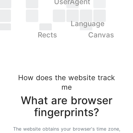
UserAgent
Language
Rects
Canvas
How does the website track
me
What are browser
fingerprints?
The website obtains your browser's time zone,