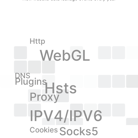
Http
WebGL
DNS
Plugins
Hsts
Proxy
IPV4/IPV6
Socks5
Cookies