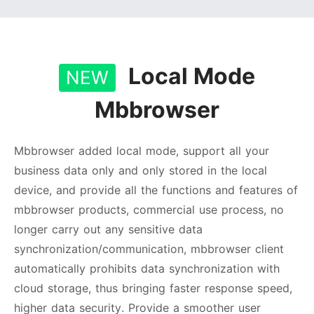
Local Mode
NEW
Mbbrowser
Mbbrowser added local mode, support all your
business data only and only stored in the local
device, and provide all the functions and features of
mbbrowser products, commercial use process, no
longer carry out any sensitive data
synchronization/communication, mbbrowser client
automatically prohibits data synchronization with
cloud storage, thus bringing faster response speed,
higher data security. Provide a smoother user