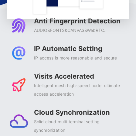
Anti Fingerprint Detection
AUDIO&FONTS&CANVAS&WebRTC..
IP Automatic Setting
IP access is more reasonable and secure
Visits Accelerated
Intelligent mesh high-speed node, ultimate
access acceleration
Cloud Synchronization
Solid cloud multi terminal setting
synchronization