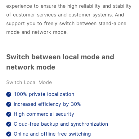
experience to ensure the high reliability and stability
of customer services and customer systems. And
support you to freely switch between stand-alone
mode and network mode.
Switch between local mode and
network mode
Switch Local Mode
100% private localization
Increased efficiency by 30%
High commercial security
Cloud-free backup and synchronization
Online and offline free switching