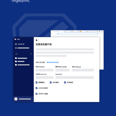
fingerprint.